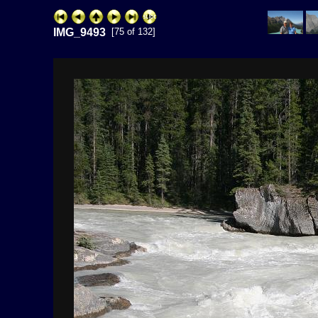
IMG_9493
[75 of 132]