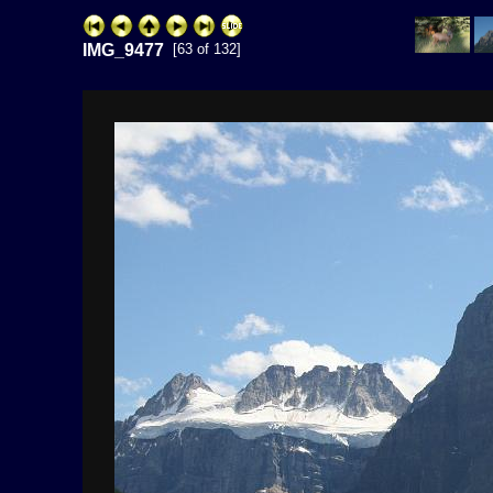
IMG_9477
[63 of 132]